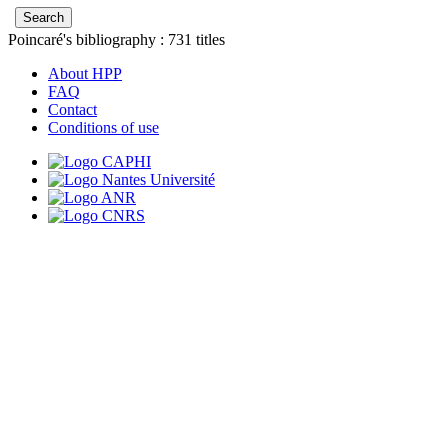
Poincaré's bibliography :
731
titles
About HPP
FAQ
Contact
Conditions of use