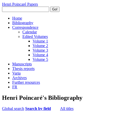
Henri Poincaré Papers
Go!
Home
Bibliography
Correspondence
Calendar
Edited Volumes
Volume 1
Volume 2
Volume 3
Volume 4
Volume 5
Manuscripts
Thesis reports
Varia
Archives
Further resources
FR
Henri Poincaré's Bibliography
Global search
Search by field
All titles