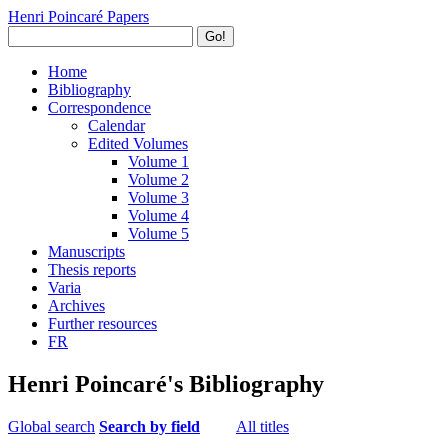
Henri Poincaré Papers
Go!
Home
Bibliography
Correspondence
Calendar
Edited Volumes
Volume 1
Volume 2
Volume 3
Volume 4
Volume 5
Manuscripts
Thesis reports
Varia
Archives
Further resources
FR
Henri Poincaré's Bibliography
Global search
Search by field
All titles