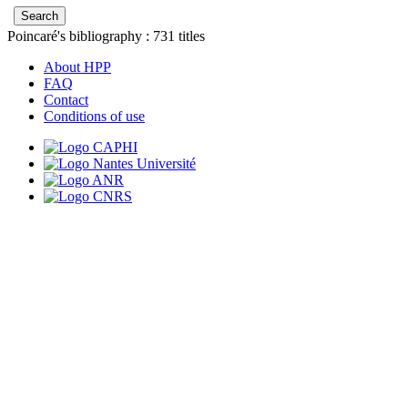
Poincaré's bibliography :
731
titles
About HPP
FAQ
Contact
Conditions of use