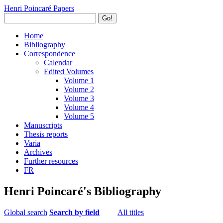
Henri Poincaré Papers
Go!
Home
Bibliography
Correspondence
Calendar
Edited Volumes
Volume 1
Volume 2
Volume 3
Volume 4
Volume 5
Manuscripts
Thesis reports
Varia
Archives
Further resources
FR
Henri Poincaré's Bibliography
Global search
Search by field
All titles