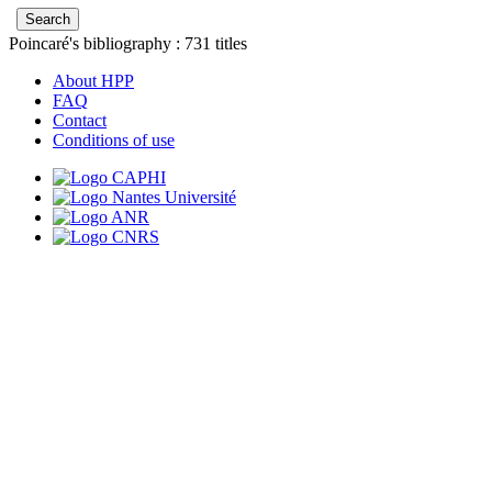
Poincaré's bibliography :
731
titles
About HPP
FAQ
Contact
Conditions of use