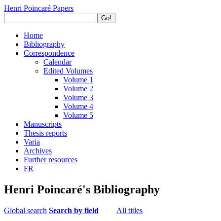
Henri Poincaré Papers
Go!
Home
Bibliography
Correspondence
Calendar
Edited Volumes
Volume 1
Volume 2
Volume 3
Volume 4
Volume 5
Manuscripts
Thesis reports
Varia
Archives
Further resources
FR
Henri Poincaré's Bibliography
Global search
Search by field
All titles