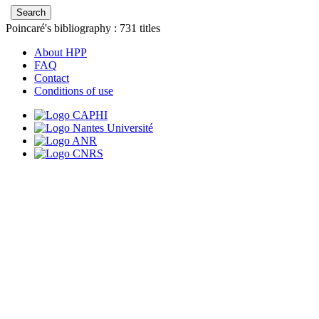
Poincaré's bibliography :
731
titles
About HPP
FAQ
Contact
Conditions of use