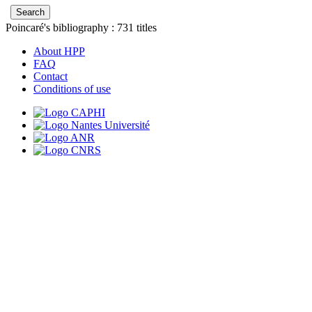
Poincaré's bibliography :
731
titles
About HPP
FAQ
Contact
Conditions of use