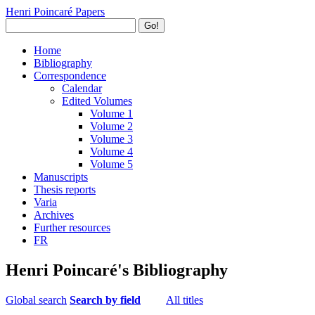
Henri Poincaré Papers
Go!
Home
Bibliography
Correspondence
Calendar
Edited Volumes
Volume 1
Volume 2
Volume 3
Volume 4
Volume 5
Manuscripts
Thesis reports
Varia
Archives
Further resources
FR
Henri Poincaré's Bibliography
Global search
Search by field
All titles