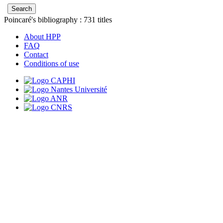
Poincaré's bibliography :
731
titles
About HPP
FAQ
Contact
Conditions of use