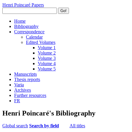
Henri Poincaré Papers
Go!
Home
Bibliography
Correspondence
Calendar
Edited Volumes
Volume 1
Volume 2
Volume 3
Volume 4
Volume 5
Manuscripts
Thesis reports
Varia
Archives
Further resources
FR
Henri Poincaré's Bibliography
Global search
Search by field
All titles