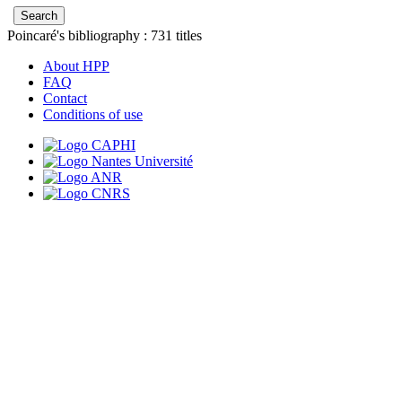
Poincaré's bibliography :
731
titles
About HPP
FAQ
Contact
Conditions of use