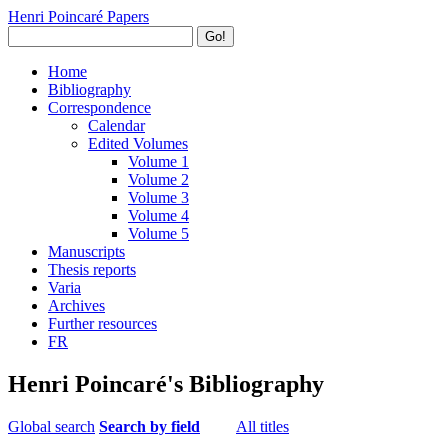
Henri Poincaré Papers
Go!
Home
Bibliography
Correspondence
Calendar
Edited Volumes
Volume 1
Volume 2
Volume 3
Volume 4
Volume 5
Manuscripts
Thesis reports
Varia
Archives
Further resources
FR
Henri Poincaré's Bibliography
Global search
Search by field
All titles