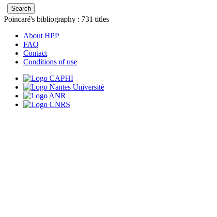
Poincaré's bibliography :
731
titles
About HPP
FAQ
Contact
Conditions of use