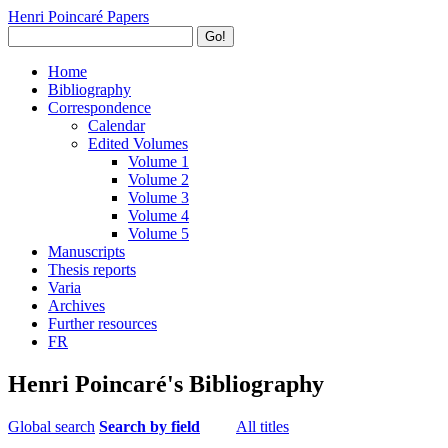
Henri Poincaré Papers
Go!
Home
Bibliography
Correspondence
Calendar
Edited Volumes
Volume 1
Volume 2
Volume 3
Volume 4
Volume 5
Manuscripts
Thesis reports
Varia
Archives
Further resources
FR
Henri Poincaré's Bibliography
Global search
Search by field
All titles