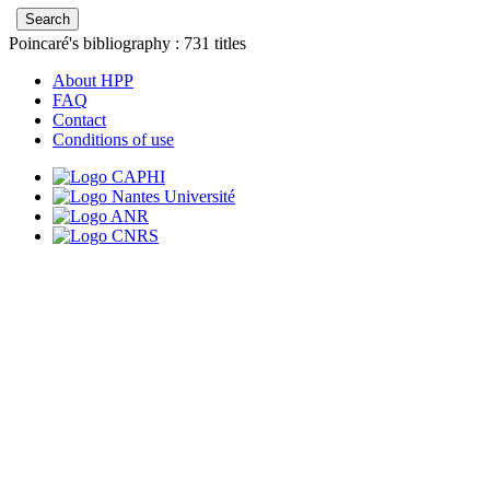
Poincaré's bibliography :
731
titles
About HPP
FAQ
Contact
Conditions of use