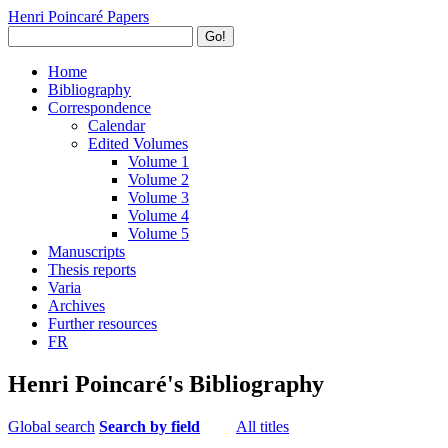
Henri Poincaré Papers
Go!
Home
Bibliography
Correspondence
Calendar
Edited Volumes
Volume 1
Volume 2
Volume 3
Volume 4
Volume 5
Manuscripts
Thesis reports
Varia
Archives
Further resources
FR
Henri Poincaré's Bibliography
Global search
Search by field
All titles