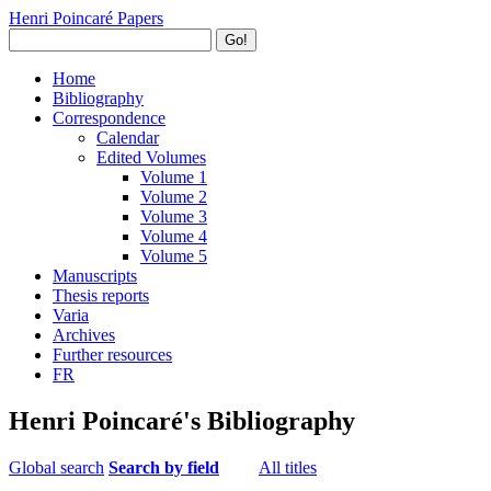
Henri Poincaré Papers
Go!
Home
Bibliography
Correspondence
Calendar
Edited Volumes
Volume 1
Volume 2
Volume 3
Volume 4
Volume 5
Manuscripts
Thesis reports
Varia
Archives
Further resources
FR
Henri Poincaré's Bibliography
Global search
Search by field
All titles