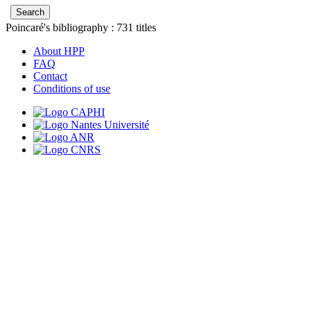
Poincaré's bibliography :
731
titles
About HPP
FAQ
Contact
Conditions of use