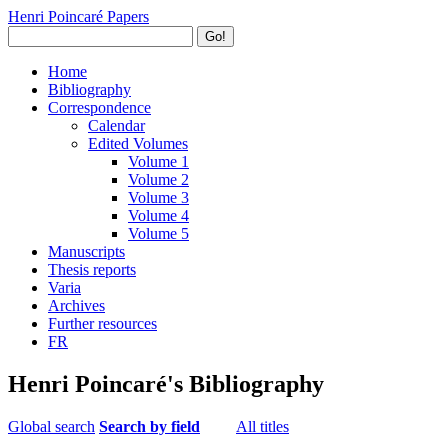
Henri Poincaré Papers
Go!
Home
Bibliography
Correspondence
Calendar
Edited Volumes
Volume 1
Volume 2
Volume 3
Volume 4
Volume 5
Manuscripts
Thesis reports
Varia
Archives
Further resources
FR
Henri Poincaré's Bibliography
Global search
Search by field
All titles