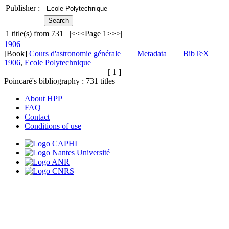
Publisher :
1
title(s) from
731
|<
<<
Page 1
>>
>|
1906
[Book]
Cours d'astronomie générale
Metadata
BibTeX
1906
,
Ecole Polytechnique
[ 1 ]
Poincaré's bibliography :
731
titles
About HPP
FAQ
Contact
Conditions of use