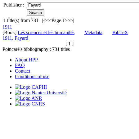
Publisher :
1
title(s) from
731
|<
<<
Page 1
>>
>|
1911
[Book]
Les sciences et les humanités
Metadata
BibTeX
1911
,
Fayard
[ 1 ]
Poincaré's bibliography :
731
titles
About HPP
FAQ
Contact
Conditions of use