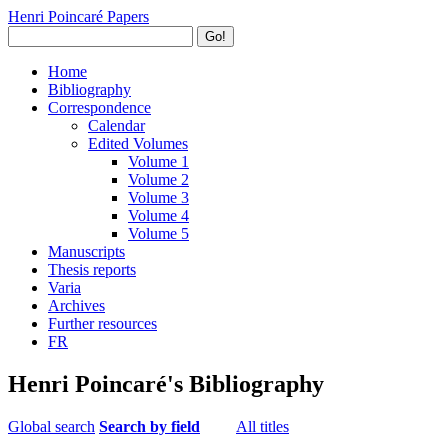
Henri Poincaré Papers
Go!
Home
Bibliography
Correspondence
Calendar
Edited Volumes
Volume 1
Volume 2
Volume 3
Volume 4
Volume 5
Manuscripts
Thesis reports
Varia
Archives
Further resources
FR
Henri Poincaré's Bibliography
Global search
Search by field
All titles