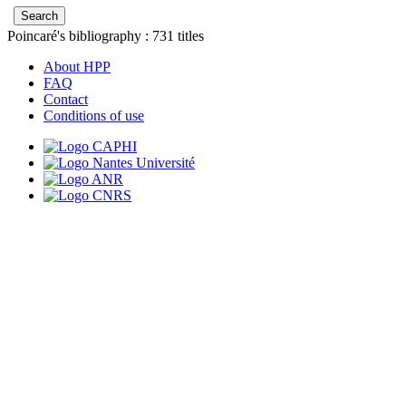
Poincaré's bibliography :
731
titles
About HPP
FAQ
Contact
Conditions of use