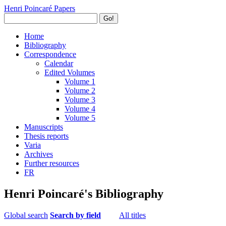
Henri Poincaré Papers
Go!
Home
Bibliography
Correspondence
Calendar
Edited Volumes
Volume 1
Volume 2
Volume 3
Volume 4
Volume 5
Manuscripts
Thesis reports
Varia
Archives
Further resources
FR
Henri Poincaré's Bibliography
Global search
Search by field
All titles