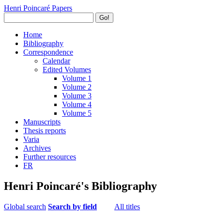
Henri Poincaré Papers
Go!
Home
Bibliography
Correspondence
Calendar
Edited Volumes
Volume 1
Volume 2
Volume 3
Volume 4
Volume 5
Manuscripts
Thesis reports
Varia
Archives
Further resources
FR
Henri Poincaré's Bibliography
Global search
Search by field
All titles