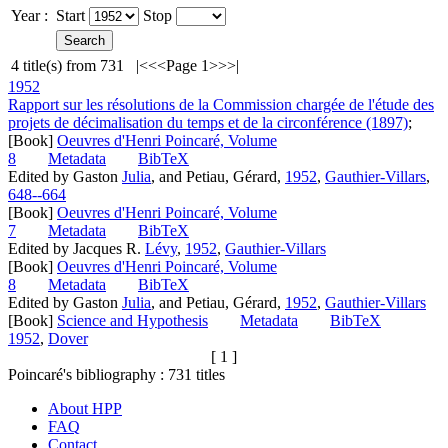
Year :
Start
Stop
4
title(s) from
731
|<
<<
Page 1
>>
>|
1952
Rapport sur les résolutions de la Commission chargée de l'étude des
projets de décimalisation du temps et de la circonférence (1897)
;
[Book]
Oeuvres d'Henri Poincaré, Volume
8
Metadata
BibTeX
Edited by Gaston
Julia
, and Petiau, Gérard,
1952
,
Gauthier-Villars
,
648--664
[Book]
Oeuvres d'Henri Poincaré, Volume
7
Metadata
BibTeX
Edited by Jacques R.
Lévy
,
1952
,
Gauthier-Villars
[Book]
Oeuvres d'Henri Poincaré, Volume
8
Metadata
BibTeX
Edited by Gaston
Julia
, and Petiau, Gérard,
1952
,
Gauthier-Villars
[Book]
Science and Hypothesis
Metadata
BibTeX
1952
,
Dover
[ 1 ]
Poincaré's bibliography :
731
titles
About HPP
FAQ
Contact