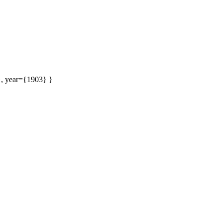
}, year={1903} }