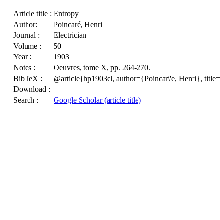
Article title :
Entropy
Author:
Poincaré, Henri
Journal :
Electrician
Volume :
50
Year :
1903
Notes :
Oeuvres, tome X, pp. 264-270.
BibTeX :
@article{hp1903el, author={Poincar\'e, Henri}, tit
Download :
Search :
Google Scholar (article title)