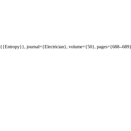
le={{Entropy}}, journal={Electrician}, volume={50}, pages={688--689