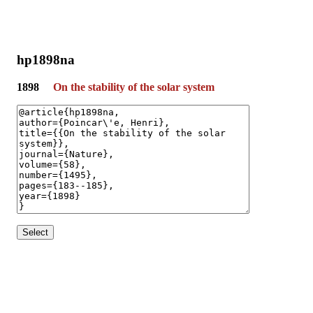
hp1898na
1898
On the stability of the solar system
Select