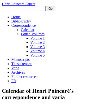
Henri Poincaré Papers
Go!
Home
Bibliography
Correspondence
Calendar
Edited Volumes
Volume 1
Volume 2
Volume 3
Volume 4
Volume 5
Manuscripts
Thesis reports
Varia
Archives
Further resources
FR
Calendar of Henri Poincaré's
correspondence and varia