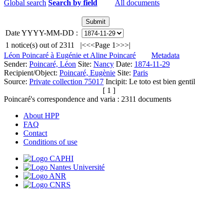
Global search
Search by field
All documents
Date YYYY-MM-DD :
1
notice(s) out of
2311
|<
<<
Page 1
>>
>|
Léon Poincaré à Eugénie et Aline Poincaré
Metadata
Sender:
Poincaré, Léon
Site:
Nancy
Date:
1874-11-29
Recipient/Object:
Poincaré, Eugènie
Site:
Paris
Source:
Private collection 75017
Incipit:
Le toto est bien gentil
[ 1 ]
Poincaré's correspondence and varia :
2311
documents
About HPP
FAQ
Contact
Conditions of use