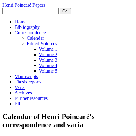
Henri Poincaré Papers
Go!
Home
Bibliography
Correspondence
Calendar
Edited Volumes
Volume 1
Volume 2
Volume 3
Volume 4
Volume 5
Manuscripts
Thesis reports
Varia
Archives
Further resources
FR
Calendar of Henri Poincaré's
correspondence and varia