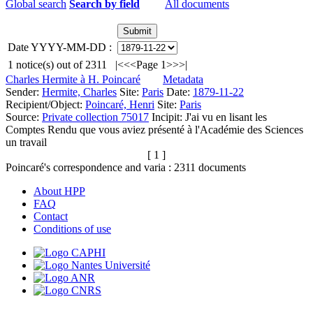
Global search
Search by field
All documents
Date YYYY-MM-DD :
1
notice(s) out of
2311
|<
<<
Page 1
>>
>|
Charles Hermite à H. Poincaré
Metadata
Sender:
Hermite, Charles
Site:
Paris
Date:
1879-11-22
Recipient/Object:
Poincaré, Henri
Site:
Paris
Source:
Private collection 75017
Incipit:
J'ai vu en lisant les
Comptes Rendu que vous aviez présenté à l'Académie des Sciences
un travail
[ 1 ]
Poincaré's correspondence and varia :
2311
documents
About HPP
FAQ
Contact
Conditions of use