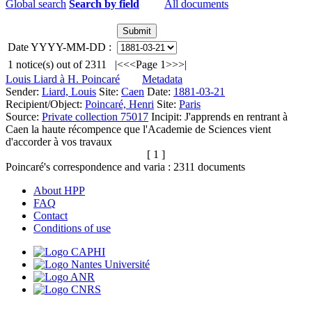
Global search
Search by field
All documents
Date YYYY-MM-DD :
1
notice(s) out of
2311
|<
<<
Page 1
>>
>|
Louis Liard à H. Poincaré
Metadata
Sender:
Liard, Louis
Site:
Caen
Date:
1881-03-21
Recipient/Object:
Poincaré, Henri
Site:
Paris
Source:
Private collection 75017
Incipit:
J'apprends en rentrant à
Caen la haute récompence que l'Academie de Sciences vient
d'accorder à vos travaux
[ 1 ]
Poincaré's correspondence and varia :
2311
documents
About HPP
FAQ
Contact
Conditions of use