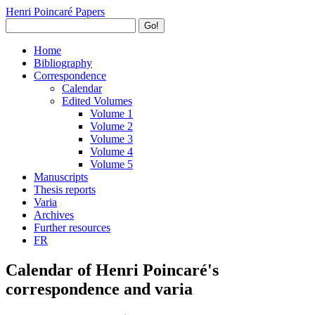
Henri Poincaré Papers
Go!
Home
Bibliography
Correspondence
Calendar
Edited Volumes
Volume 1
Volume 2
Volume 3
Volume 4
Volume 5
Manuscripts
Thesis reports
Varia
Archives
Further resources
FR
Calendar of Henri Poincaré's
correspondence and varia