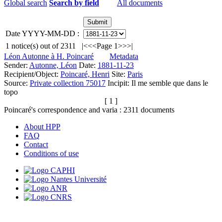
Global search
Search by field
All documents
Date YYYY-MM-DD :
1
notice(s) out of
2311
|<
<<
Page 1
>>
>|
Léon Autonne à H. Poincaré
Metadata
Sender:
Autonne, Léon
Date:
1881-11-23
Recipient/Object:
Poincaré, Henri
Site:
Paris
Source:
Private collection 75017
Incipit:
Il me semble que dans le
topo
[ 1 ]
Poincaré's correspondence and varia :
2311
documents
About HPP
FAQ
Contact
Conditions of use