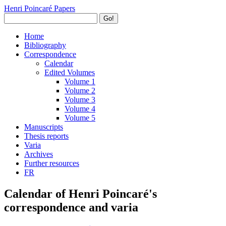
Henri Poincaré Papers
Go!
Home
Bibliography
Correspondence
Calendar
Edited Volumes
Volume 1
Volume 2
Volume 3
Volume 4
Volume 5
Manuscripts
Thesis reports
Varia
Archives
Further resources
FR
Calendar of Henri Poincaré's
correspondence and varia