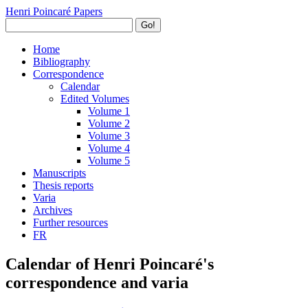
Henri Poincaré Papers
Go!
Home
Bibliography
Correspondence
Calendar
Edited Volumes
Volume 1
Volume 2
Volume 3
Volume 4
Volume 5
Manuscripts
Thesis reports
Varia
Archives
Further resources
FR
Calendar of Henri Poincaré's
correspondence and varia