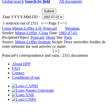
Global search
Search by field
All documents
Date YYYY-MM-DD :
1
notice(s) out of
2311
|<
<<
Page 1
>>
>|
Gösta Mittag-Leffler à H. Poincaré
Metadata
Sender:
Mittag-Leffler, Gösta
Date:
1882-07-01
Recipient/Object:
Poincaré, Henri
Site:
Paris
Source:
Mittag-Leffler Institute
Incipit:
Deux nouvelles feuilles de
votre mémoire me sont arrivées ce matin
[ 1 ]
Poincaré's correspondence and varia :
2311
documents
About HPP
FAQ
Contact
Conditions of use