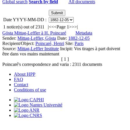
Global search
Search by field
All documents
Date YYYY-MM-DD :
1
notice(s) out of
2311
|<
<<
Page 1
>>
>|
Gösta Mittag-Leffler à H. Poincaré
Metadata
Sender:
Mittag-Leffler, Gösta
Date:
1882-12-05
Recipient/Object:
Poincaré, Henri
Site:
Paris
Source:
Mittag-Leffler Institute
Incipit:
Vos tirages à part doivent
être dans vos mains maintenant
[ 1 ]
Poincaré's correspondence and varia :
2311
documents
About HPP
FAQ
Contact
Conditions of use