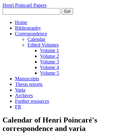
Henri Poincaré Papers
Go!
Home
Bibliography
Correspondence
Calendar
Edited Volumes
Volume 1
Volume 2
Volume 3
Volume 4
Volume 5
Manuscripts
Thesis reports
Varia
Archives
Further resources
FR
Calendar of Henri Poincaré's
correspondence and varia