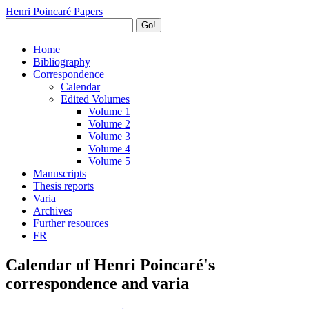
Henri Poincaré Papers
Go!
Home
Bibliography
Correspondence
Calendar
Edited Volumes
Volume 1
Volume 2
Volume 3
Volume 4
Volume 5
Manuscripts
Thesis reports
Varia
Archives
Further resources
FR
Calendar of Henri Poincaré's
correspondence and varia