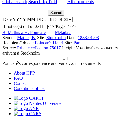
Global search
Search by field
All documents
Date YYYY-MM-DD :
1
notice(s) out of
2311
|<
<<
Page 1
>>
>|
B. Mathis à H. Poincaré
Metadata
Sender:
Mathis, B.
Site:
Stockholm
Date:
1883-01-03
Recipient/Object:
Poincaré, Henri
Site:
Paris
Source:
Private collection 75017
Incipit:
Vos aimables souvenirs
arrivent à Stockholm
[ 1 ]
Poincaré's correspondence and varia :
2311
documents
About HPP
FAQ
Contact
Conditions of use