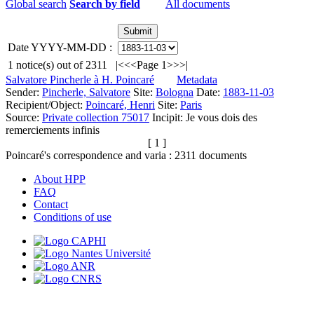
Global search
Search by field
All documents
Date YYYY-MM-DD :
1
notice(s) out of
2311
|<
<<
Page 1
>>
>|
Salvatore Pincherle à H. Poincaré
Metadata
Sender:
Pincherle, Salvatore
Site:
Bologna
Date:
1883-11-03
Recipient/Object:
Poincaré, Henri
Site:
Paris
Source:
Private collection 75017
Incipit:
Je vous dois des
remerciements infinis
[ 1 ]
Poincaré's correspondence and varia :
2311
documents
About HPP
FAQ
Contact
Conditions of use