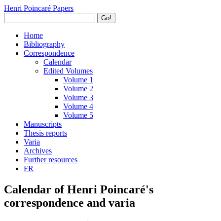
Henri Poincaré Papers
Go!
Home
Bibliography
Correspondence
Calendar
Edited Volumes
Volume 1
Volume 2
Volume 3
Volume 4
Volume 5
Manuscripts
Thesis reports
Varia
Archives
Further resources
FR
Calendar of Henri Poincaré's
correspondence and varia