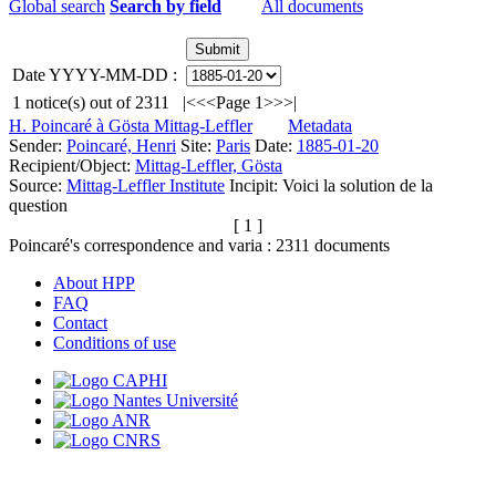
Global search
Search by field
All documents
Date YYYY-MM-DD :
1
notice(s) out of
2311
|<
<<
Page 1
>>
>|
H. Poincaré à Gösta Mittag-Leffler
Metadata
Sender:
Poincaré, Henri
Site:
Paris
Date:
1885-01-20
Recipient/Object:
Mittag-Leffler, Gösta
Source:
Mittag-Leffler Institute
Incipit:
Voici la solution de la
question
[ 1 ]
Poincaré's correspondence and varia :
2311
documents
About HPP
FAQ
Contact
Conditions of use