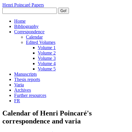
Henri Poincaré Papers
Go!
Home
Bibliography
Correspondence
Calendar
Edited Volumes
Volume 1
Volume 2
Volume 3
Volume 4
Volume 5
Manuscripts
Thesis reports
Varia
Archives
Further resources
FR
Calendar of Henri Poincaré's
correspondence and varia