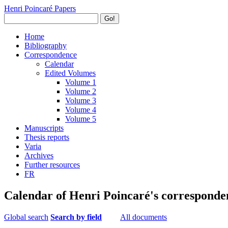
Henri Poincaré Papers
Go!
Home
Bibliography
Correspondence
Calendar
Edited Volumes
Volume 1
Volume 2
Volume 3
Volume 4
Volume 5
Manuscripts
Thesis reports
Varia
Archives
Further resources
FR
Calendar of Henri Poincaré's corresponde
Global search
Search by field
All documents