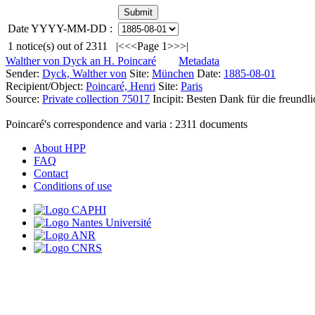
Date YYYY-MM-DD :
1
notice(s) out of
2311
|<
<<
Page 1
>>
>|
Walther von Dyck an H. Poincaré
Metadata
Sender:
Dyck, Walther von
Site:
München
Date:
1885-08-01
Recipient/Object:
Poincaré, Henri
Site:
Paris
Source:
Private collection 75017
Incipit:
Besten Dank für die freundl
Poincaré's correspondence and varia :
2311
documents
About HPP
FAQ
Contact
Conditions of use