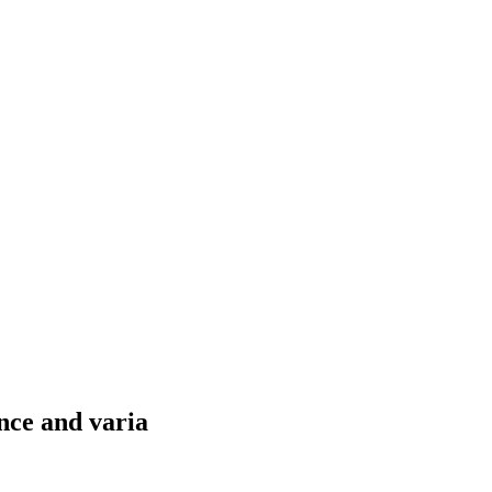
nce and varia