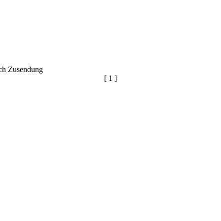
ich Zusendung
[ 1 ]