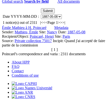
Global search
Search by field
All documents
Date YYYY-MM-DD :
1
notice(s) out of
2311
|<
<<
Page 1
>>
>|
Émile Mathieu à H. Poincaré
Metadata
Sender:
Mathieu, Émile
Site:
Nancy
Date:
1887-05-08
Recipient/Object:
Poincaré, Henri
Site:
Paris
Source:
Private collection 75017
Incipit:
Quand j'ai accepté de faire
partie de la commission
[ 1 ]
Poincaré's correspondence and varia :
2311
documents
About HPP
FAQ
Contact
Conditions of use