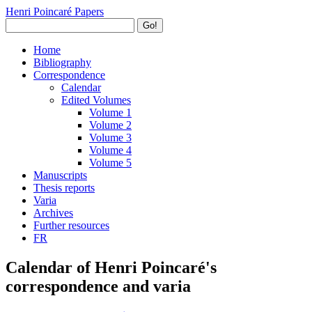
Henri Poincaré Papers
Go!
Home
Bibliography
Correspondence
Calendar
Edited Volumes
Volume 1
Volume 2
Volume 3
Volume 4
Volume 5
Manuscripts
Thesis reports
Varia
Archives
Further resources
FR
Calendar of Henri Poincaré's
correspondence and varia