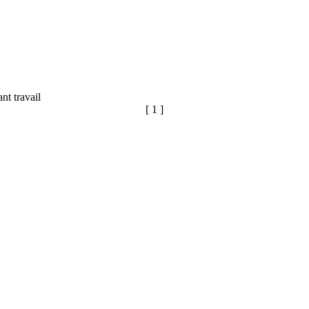
ant travail
[ 1 ]