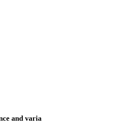
nce and varia