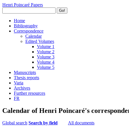
Henri Poincaré Papers
Go!
Home
Bibliography
Correspondence
Calendar
Edited Volumes
Volume 1
Volume 2
Volume 3
Volume 4
Volume 5
Manuscripts
Thesis reports
Varia
Archives
Further resources
FR
Calendar of Henri Poincaré's corresponde
Global search
Search by field
All documents