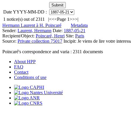
Date YYYY-MM-DD :
1
notice(s) out of
2311
|<
<<
Page 1
>>
>|
Hermann Laurent à H. Poincaré
Metadata
Sender:
Laurent, Hermann
Date:
1887-05-21
Recipient/Object:
Poincaré, Henri
Site:
Paris
Source:
Private collection 75017
Incipit:
Je viens de lire votre interess
Poincaré's correspondence and varia :
2311
documents
About HPP
FAQ
Contact
Conditions of use