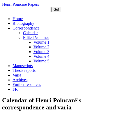
Henri Poincaré Papers
Go!
Home
Bibliography
Correspondence
Calendar
Edited Volumes
Volume 1
Volume 2
Volume 3
Volume 4
Volume 5
Manuscripts
Thesis reports
Varia
Archives
Further resources
FR
Calendar of Henri Poincaré's
correspondence and varia