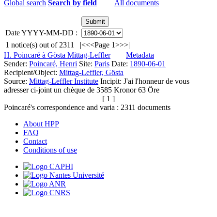
Global search
Search by field
All documents
Date YYYY-MM-DD :
1
notice(s) out of
2311
|<
<<
Page 1
>>
>|
H. Poincaré à Gösta Mittag-Leffler
Metadata
Sender:
Poincaré, Henri
Site:
Paris
Date:
1890-06-01
Recipient/Object:
Mittag-Leffler, Gösta
Source:
Mittag-Leffler Institute
Incipit:
J'ai l'honneur de vous
adresser ci-joint un chèque de 3585 Kronor 63 Öre
[ 1 ]
Poincaré's correspondence and varia :
2311
documents
About HPP
FAQ
Contact
Conditions of use