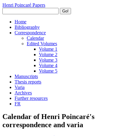
Henri Poincaré Papers
Go!
Home
Bibliography
Correspondence
Calendar
Edited Volumes
Volume 1
Volume 2
Volume 3
Volume 4
Volume 5
Manuscripts
Thesis reports
Varia
Archives
Further resources
FR
Calendar of Henri Poincaré's
correspondence and varia