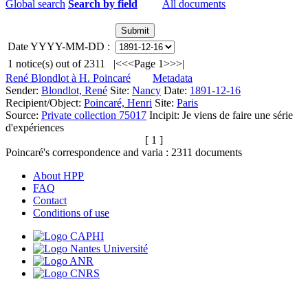
Global search
Search by field
All documents
Date YYYY-MM-DD :
1
notice(s) out of
2311
|<
<<
Page 1
>>
>|
René Blondlot à H. Poincaré
Metadata
Sender:
Blondlot, René
Site:
Nancy
Date:
1891-12-16
Recipient/Object:
Poincaré, Henri
Site:
Paris
Source:
Private collection 75017
Incipit:
Je viens de faire une série
d'expériences
[ 1 ]
Poincaré's correspondence and varia :
2311
documents
About HPP
FAQ
Contact
Conditions of use