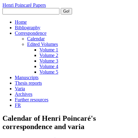
Henri Poincaré Papers
Go!
Home
Bibliography
Correspondence
Calendar
Edited Volumes
Volume 1
Volume 2
Volume 3
Volume 4
Volume 5
Manuscripts
Thesis reports
Varia
Archives
Further resources
FR
Calendar of Henri Poincaré's
correspondence and varia