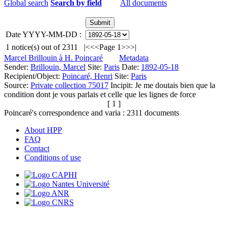
Global search
Search by field
All documents
Date YYYY-MM-DD :
1
notice(s) out of
2311
|<
<<
Page 1
>>
>|
Marcel Brillouin à H. Poincaré
Metadata
Sender:
Brillouin, Marcel
Site:
Paris
Date:
1892-05-18
Recipient/Object:
Poincaré, Henri
Site:
Paris
Source:
Private collection 75017
Incipit:
Je me doutais bien que la
condition dont je vous parlais et celle que les lignes de force
[ 1 ]
Poincaré's correspondence and varia :
2311
documents
About HPP
FAQ
Contact
Conditions of use