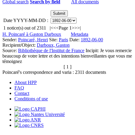
Global search
Search by field
All documents
Date YYYY-MM-DD :
1
notice(s) out of
2311
|<
<<
Page 1
>>
>|
H. Poincaré à Gaston Darboux
Metadata
Sender:
Poincaré, Henri
Site:
Paris
Date:
1892-06-00
Recipient/Object:
Darboux, Gaston
Source:
Bibliothèque de l'Institut de France
Incipit:
Je vous remercie
beaucoup de votre lettre et des intentions bienveillantes que vous me
témoignez
[ 1 ]
Poincaré's correspondence and varia :
2311
documents
About HPP
FAQ
Contact
Conditions of use