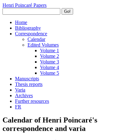
Henri Poincaré Papers
Go!
Home
Bibliography
Correspondence
Calendar
Edited Volumes
Volume 1
Volume 2
Volume 3
Volume 4
Volume 5
Manuscripts
Thesis reports
Varia
Archives
Further resources
FR
Calendar of Henri Poincaré's
correspondence and varia