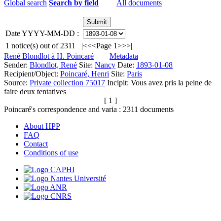
Global search
Search by field
All documents
Date YYYY-MM-DD :
1
notice(s) out of
2311
|<
<<
Page 1
>>
>|
René Blondlot à H. Poincaré
Metadata
Sender:
Blondlot, René
Site:
Nancy
Date:
1893-01-08
Recipient/Object:
Poincaré, Henri
Site:
Paris
Source:
Private collection 75017
Incipit:
Vous avez pris la peine de
faire deux tentatives
[ 1 ]
Poincaré's correspondence and varia :
2311
documents
About HPP
FAQ
Contact
Conditions of use