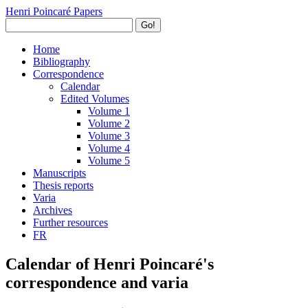
Henri Poincaré Papers
Go!
Home
Bibliography
Correspondence
Calendar
Edited Volumes
Volume 1
Volume 2
Volume 3
Volume 4
Volume 5
Manuscripts
Thesis reports
Varia
Archives
Further resources
FR
Calendar of Henri Poincaré's
correspondence and varia