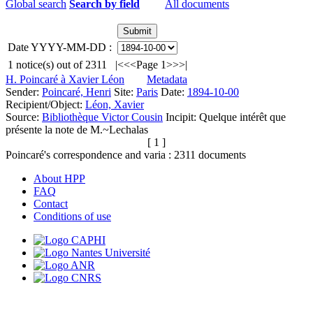
Global search
Search by field
All documents
Date YYYY-MM-DD :
1
notice(s) out of
2311
|<
<<
Page 1
>>
>|
H. Poincaré à Xavier Léon
Metadata
Sender:
Poincaré, Henri
Site:
Paris
Date:
1894-10-00
Recipient/Object:
Léon, Xavier
Source:
Bibliothèque Victor Cousin
Incipit:
Quelque intérêt que
présente la note de M.~Lechalas
[ 1 ]
Poincaré's correspondence and varia :
2311
documents
About HPP
FAQ
Contact
Conditions of use