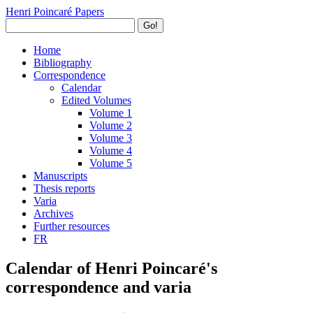
Henri Poincaré Papers
Go!
Home
Bibliography
Correspondence
Calendar
Edited Volumes
Volume 1
Volume 2
Volume 3
Volume 4
Volume 5
Manuscripts
Thesis reports
Varia
Archives
Further resources
FR
Calendar of Henri Poincaré's
correspondence and varia