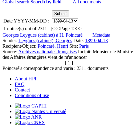
Global search
Search by field
All documents
Date YYYY-MM-DD :
1
notice(s) out of
2311
|<
<<
Page 1
>>
>|
Georges Leygues (cabinet) à H. Poincaré
Metadata
Sender:
Leygues (cabinet), Georges
Date:
1899-04-13
Recipient/Object:
Poincaré, Henri
Site:
Paris
Source:
Archives nationales françaises
Incipit:
Monsieur le Ministre
des Affaires étrangères vient de m'annoncer
[ 1 ]
Poincaré's correspondence and varia :
2311
documents
About HPP
FAQ
Contact
Conditions of use