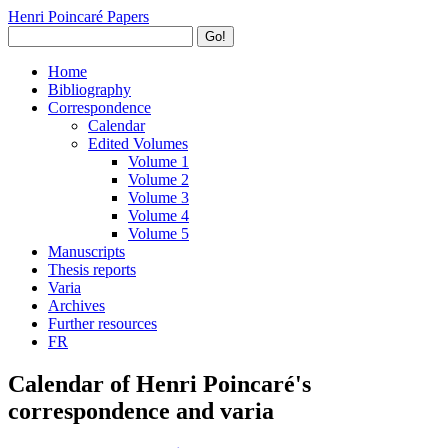
Henri Poincaré Papers
Go!
Home
Bibliography
Correspondence
Calendar
Edited Volumes
Volume 1
Volume 2
Volume 3
Volume 4
Volume 5
Manuscripts
Thesis reports
Varia
Archives
Further resources
FR
Calendar of Henri Poincaré's
correspondence and varia