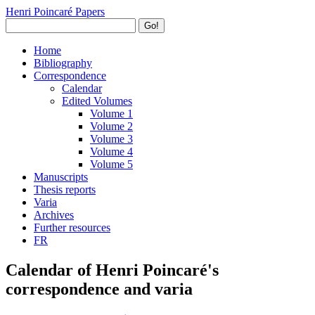
Henri Poincaré Papers
Go!
Home
Bibliography
Correspondence
Calendar
Edited Volumes
Volume 1
Volume 2
Volume 3
Volume 4
Volume 5
Manuscripts
Thesis reports
Varia
Archives
Further resources
FR
Calendar of Henri Poincaré's
correspondence and varia