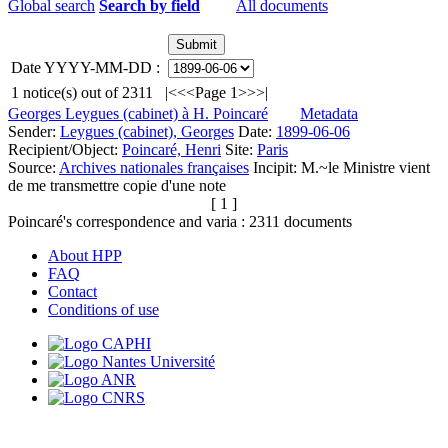
Global search
Search by field
All documents
Date YYYY-MM-DD :
1
notice(s) out of
2311
|<
<<
Page 1
>>
>|
Georges Leygues (cabinet) à H. Poincaré
Metadata
Sender:
Leygues (cabinet), Georges
Date:
1899-06-06
Recipient/Object:
Poincaré, Henri
Site:
Paris
Source:
Archives nationales françaises
Incipit:
M.~le Ministre vient
de me transmettre copie d'une note
[ 1 ]
Poincaré's correspondence and varia :
2311
documents
About HPP
FAQ
Contact
Conditions of use