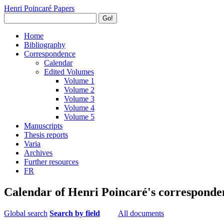
Henri Poincaré Papers
Go!
Home
Bibliography
Correspondence
Calendar
Edited Volumes
Volume 1
Volume 2
Volume 3
Volume 4
Volume 5
Manuscripts
Thesis reports
Varia
Archives
Further resources
FR
Calendar of Henri Poincaré's corresponde
Global search
Search by field
All documents