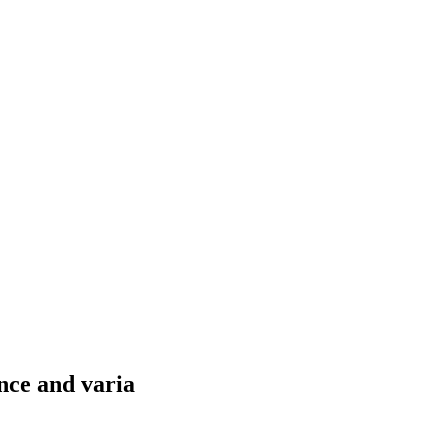
nce and varia