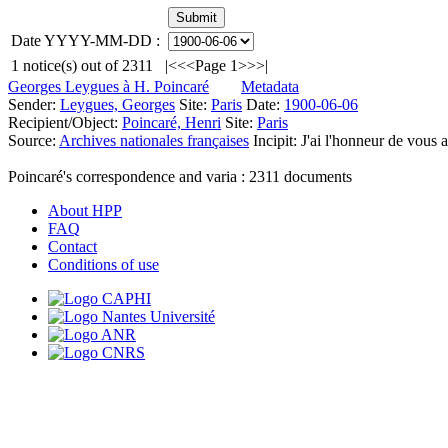
Date YYYY-MM-DD :
1
notice(s) out of
2311
|<
<<
Page 1
>>
>|
Georges Leygues à H. Poincaré
Metadata
Sender:
Leygues, Georges
Site:
Paris
Date:
1900-06-06
Recipient/Object:
Poincaré, Henri
Site:
Paris
Source:
Archives nationales françaises
Incipit:
J'ai l'honneur de vous 
Poincaré's correspondence and varia :
2311
documents
About HPP
FAQ
Contact
Conditions of use