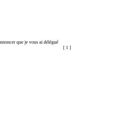
annoncer que je vous ai délégué
[ 1 ]