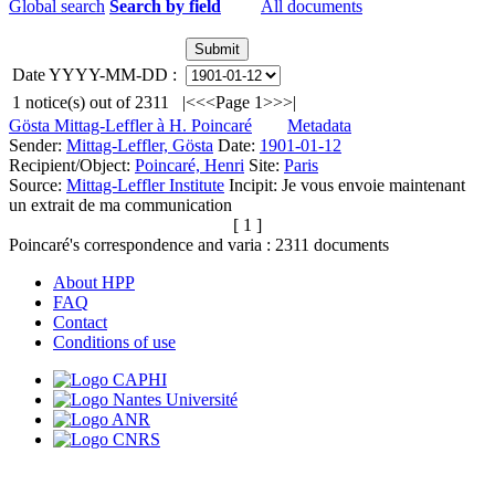
Global search
Search by field
All documents
Date YYYY-MM-DD :
1
notice(s) out of
2311
|<
<<
Page 1
>>
>|
Gösta Mittag-Leffler à H. Poincaré
Metadata
Sender:
Mittag-Leffler, Gösta
Date:
1901-01-12
Recipient/Object:
Poincaré, Henri
Site:
Paris
Source:
Mittag-Leffler Institute
Incipit:
Je vous envoie maintenant
un extrait de ma communication
[ 1 ]
Poincaré's correspondence and varia :
2311
documents
About HPP
FAQ
Contact
Conditions of use