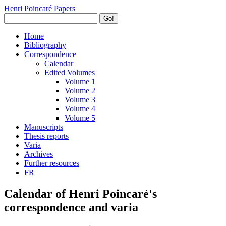
Henri Poincaré Papers
Go!
Home
Bibliography
Correspondence
Calendar
Edited Volumes
Volume 1
Volume 2
Volume 3
Volume 4
Volume 5
Manuscripts
Thesis reports
Varia
Archives
Further resources
FR
Calendar of Henri Poincaré's
correspondence and varia