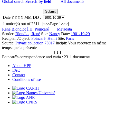
Global search
Search by field
All documents
Date YYYY-MM-DD :
1
notice(s) out of
2311
|<
<<
Page 1
>>
>|
René Blondlot à H. Poincaré
Metadata
Sender:
Blondlot, René
Site:
Nancy
Date:
1901-10-29
Recipient/Object:
Poincaré, Henri
Site:
Paris
Source:
Private collection 75017
Incipit:
Vous recevrez en même
temps que la présente
[ 1 ]
Poincaré's correspondence and varia :
2311
documents
About HPP
FAQ
Contact
Conditions of use