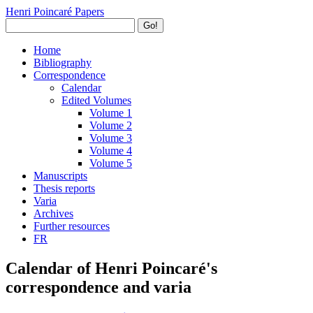
Henri Poincaré Papers
Go!
Home
Bibliography
Correspondence
Calendar
Edited Volumes
Volume 1
Volume 2
Volume 3
Volume 4
Volume 5
Manuscripts
Thesis reports
Varia
Archives
Further resources
FR
Calendar of Henri Poincaré's
correspondence and varia