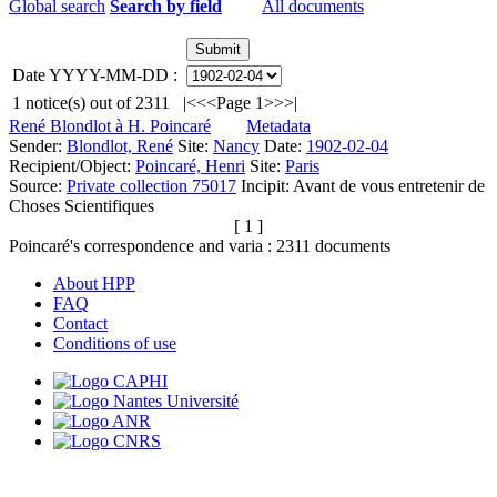
Global search
Search by field
All documents
Date YYYY-MM-DD :
1
notice(s) out of
2311
|<
<<
Page 1
>>
>|
René Blondlot à H. Poincaré
Metadata
Sender:
Blondlot, René
Site:
Nancy
Date:
1902-02-04
Recipient/Object:
Poincaré, Henri
Site:
Paris
Source:
Private collection 75017
Incipit:
Avant de vous entretenir de
Choses Scientifiques
[ 1 ]
Poincaré's correspondence and varia :
2311
documents
About HPP
FAQ
Contact
Conditions of use