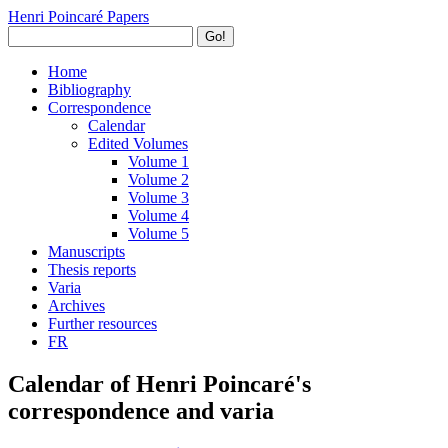
Henri Poincaré Papers
Go!
Home
Bibliography
Correspondence
Calendar
Edited Volumes
Volume 1
Volume 2
Volume 3
Volume 4
Volume 5
Manuscripts
Thesis reports
Varia
Archives
Further resources
FR
Calendar of Henri Poincaré's
correspondence and varia