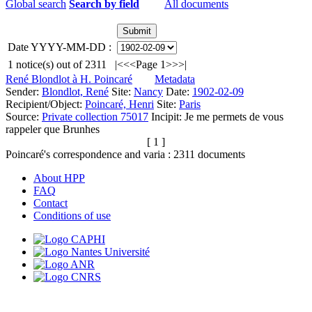
Global search
Search by field
All documents
Date YYYY-MM-DD :
1
notice(s) out of
2311
|<
<<
Page 1
>>
>|
René Blondlot à H. Poincaré
Metadata
Sender:
Blondlot, René
Site:
Nancy
Date:
1902-02-09
Recipient/Object:
Poincaré, Henri
Site:
Paris
Source:
Private collection 75017
Incipit:
Je me permets de vous
rappeler que Brunhes
[ 1 ]
Poincaré's correspondence and varia :
2311
documents
About HPP
FAQ
Contact
Conditions of use