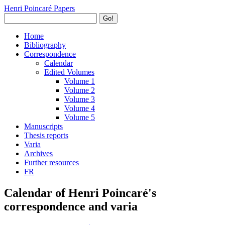
Henri Poincaré Papers
Go!
Home
Bibliography
Correspondence
Calendar
Edited Volumes
Volume 1
Volume 2
Volume 3
Volume 4
Volume 5
Manuscripts
Thesis reports
Varia
Archives
Further resources
FR
Calendar of Henri Poincaré's
correspondence and varia