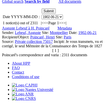
Global search
Search by field
All documents
Date YYYY-MM-DD :
1
notice(s) out of
2311
|<
<<
Page 1
>>
>|
Auguste Lebeuf à H. Poincaré
Metadata
Sender:
Lebeuf, Auguste
Site:
Montpellier
Date:
1902-06-21
Recipient/Object:
Poincaré, Henri
Site:
Paris
Source:
Private collection 75017
Incipit:
Je vous transmets, vu et
corrigé, le seul Mémoire de la Connaissance des Temps de 1827
[ 1 ]
Poincaré's correspondence and varia :
2311
documents
About HPP
FAQ
Contact
Conditions of use