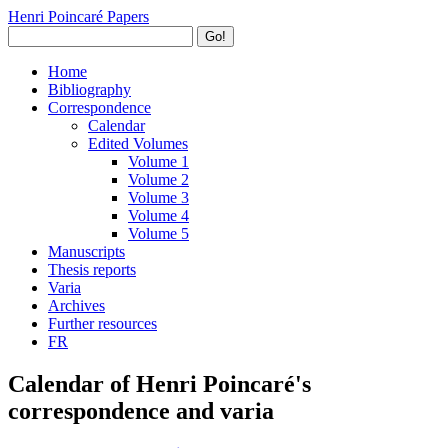
Henri Poincaré Papers
Go!
Home
Bibliography
Correspondence
Calendar
Edited Volumes
Volume 1
Volume 2
Volume 3
Volume 4
Volume 5
Manuscripts
Thesis reports
Varia
Archives
Further resources
FR
Calendar of Henri Poincaré's
correspondence and varia