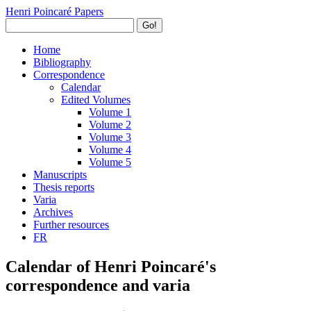
Henri Poincaré Papers
Go!
Home
Bibliography
Correspondence
Calendar
Edited Volumes
Volume 1
Volume 2
Volume 3
Volume 4
Volume 5
Manuscripts
Thesis reports
Varia
Archives
Further resources
FR
Calendar of Henri Poincaré's
correspondence and varia