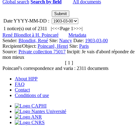
Global search
Search by field
All documents
Date YYYY-MM-DD :
1
notice(s) out of
2311
|<
<<
Page 1
>>
>|
René Blondlot à H. Poincaré
Metadata
Sender:
Blondlot, René
Site:
Nancy
Date:
1903-03-00
Recipient/Object:
Poincaré, Henri
Site:
Paris
Source:
Private collection 75017
Incipit:
Je vais d'abord répondre de
mon mieux
[ 1 ]
Poincaré's correspondence and varia :
2311
documents
About HPP
FAQ
Contact
Conditions of use