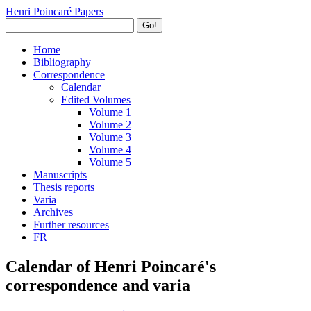
Henri Poincaré Papers
Go!
Home
Bibliography
Correspondence
Calendar
Edited Volumes
Volume 1
Volume 2
Volume 3
Volume 4
Volume 5
Manuscripts
Thesis reports
Varia
Archives
Further resources
FR
Calendar of Henri Poincaré's
correspondence and varia