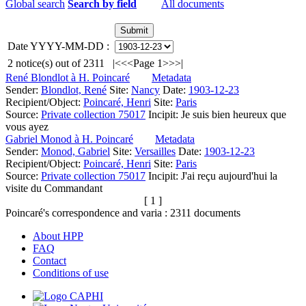
Global search
Search by field
All documents
Date YYYY-MM-DD :
2
notice(s) out of
2311
|<
<<
Page 1
>>
>|
René Blondlot à H. Poincaré
Metadata
Sender:
Blondlot, René
Site:
Nancy
Date:
1903-12-23
Recipient/Object:
Poincaré, Henri
Site:
Paris
Source:
Private collection 75017
Incipit:
Je suis bien heureux que
vous ayez
Gabriel Monod à H. Poincaré
Metadata
Sender:
Monod, Gabriel
Site:
Versailles
Date:
1903-12-23
Recipient/Object:
Poincaré, Henri
Site:
Paris
Source:
Private collection 75017
Incipit:
J'ai reçu aujourd'hui la
visite du Commandant
[ 1 ]
Poincaré's correspondence and varia :
2311
documents
About HPP
FAQ
Contact
Conditions of use