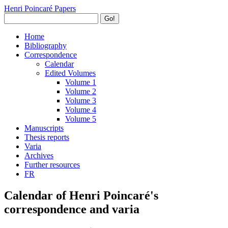
Henri Poincaré Papers
Go!
Home
Bibliography
Correspondence
Calendar
Edited Volumes
Volume 1
Volume 2
Volume 3
Volume 4
Volume 5
Manuscripts
Thesis reports
Varia
Archives
Further resources
FR
Calendar of Henri Poincaré's
correspondence and varia