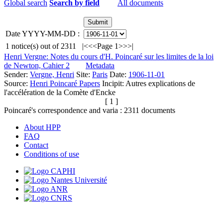
Global search
Search by field
All documents
Date YYYY-MM-DD :
1
notice(s) out of
2311
|<
<<
Page 1
>>
>|
Henri Vergne: Notes du cours d'H. Poincaré sur les limites de la loi
de Newton, Cahier 2
Metadata
Sender:
Vergne, Henri
Site:
Paris
Date:
1906-11-01
Source:
Henri Poincaré Papers
Incipit:
Autres explications de
l'accélération de la Comète d'Encke
[ 1 ]
Poincaré's correspondence and varia :
2311
documents
About HPP
FAQ
Contact
Conditions of use