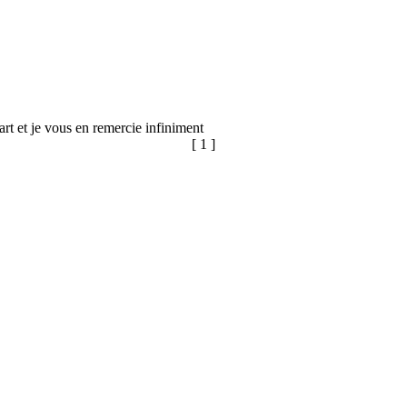
 part et je vous en remercie infiniment
[ 1 ]