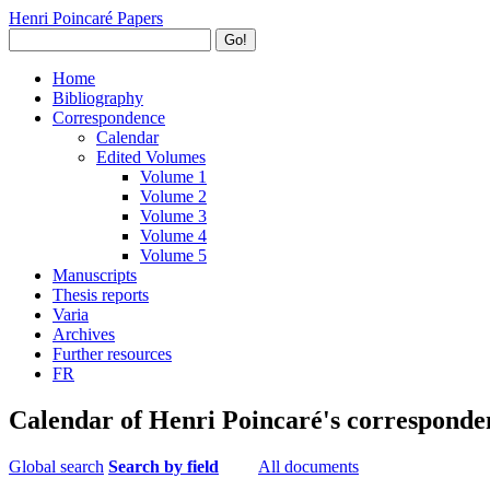
Henri Poincaré Papers
Go!
Home
Bibliography
Correspondence
Calendar
Edited Volumes
Volume 1
Volume 2
Volume 3
Volume 4
Volume 5
Manuscripts
Thesis reports
Varia
Archives
Further resources
FR
Calendar of Henri Poincaré's corresponde
Global search
Search by field
All documents