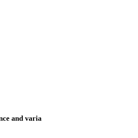
nce and varia