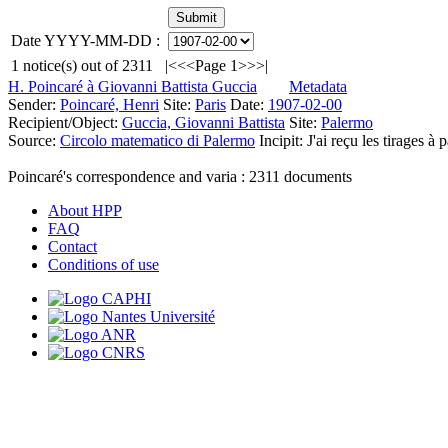
Date YYYY-MM-DD :
1
notice(s) out of
2311
|<
<<
Page 1
>>
>|
H. Poincaré à Giovanni Battista Guccia
Metadata
Sender:
Poincaré, Henri
Site:
Paris
Date:
1907-02-00
Recipient/Object:
Guccia, Giovanni Battista
Site:
Palermo
Source:
Circolo matematico di Palermo
Incipit:
J'ai reçu les tirages à
Poincaré's correspondence and varia :
2311
documents
About HPP
FAQ
Contact
Conditions of use