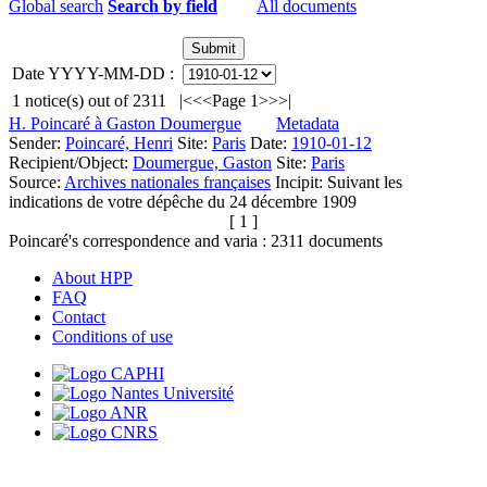
Global search
Search by field
All documents
Date YYYY-MM-DD :
1
notice(s) out of
2311
|<
<<
Page 1
>>
>|
H. Poincaré à Gaston Doumergue
Metadata
Sender:
Poincaré, Henri
Site:
Paris
Date:
1910-01-12
Recipient/Object:
Doumergue, Gaston
Site:
Paris
Source:
Archives nationales françaises
Incipit:
Suivant les
indications de votre dépêche du 24 décembre 1909
[ 1 ]
Poincaré's correspondence and varia :
2311
documents
About HPP
FAQ
Contact
Conditions of use