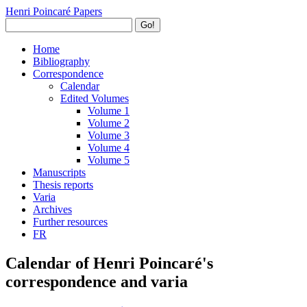
Henri Poincaré Papers
Go!
Home
Bibliography
Correspondence
Calendar
Edited Volumes
Volume 1
Volume 2
Volume 3
Volume 4
Volume 5
Manuscripts
Thesis reports
Varia
Archives
Further resources
FR
Calendar of Henri Poincaré's
correspondence and varia