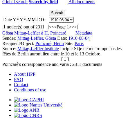
Global search
Search by field
All documents
Date YYYY-MM-DD :
1
notice(s) out of
2311
|<
<<
Page 1
>>
>|
Gösta Mittag-Leffler à H. Poincaré
Metadata
Sender:
Mittag-Leffler, Gösta
Date:
1910-08-04
Recipient/Object:
Poincaré, Henri
Site:
Paris
Source:
Mittag-Leffler Institute
Incipit:
Si je ne me trompe pas les
fêtes de Berlin auront lieu entre le 10 et le 13 Octobre
[ 1 ]
Poincaré's correspondence and varia :
2311
documents
About HPP
FAQ
Contact
Conditions of use