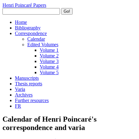
Henri Poincaré Papers
Go!
Home
Bibliography
Correspondence
Calendar
Edited Volumes
Volume 1
Volume 2
Volume 3
Volume 4
Volume 5
Manuscripts
Thesis reports
Varia
Archives
Further resources
FR
Calendar of Henri Poincaré's
correspondence and varia