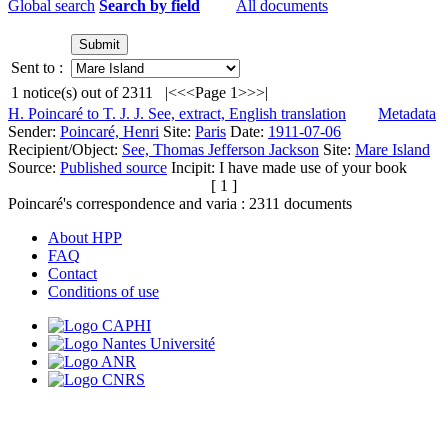
Global search
Search by field
All documents
Sent to :
1
notice(s) out of
2311
|<
<<
Page 1
>>
>|
H. Poincaré to T. J. J. See, extract, English translation
Metadata
Sender:
Poincaré, Henri
Site:
Paris
Date:
1911-07-06
Recipient/Object:
See, Thomas Jefferson Jackson
Site:
Mare Island
Source:
Published source
Incipit:
I have made use of your book
[ 1 ]
Poincaré's correspondence and varia :
2311
documents
About HPP
FAQ
Contact
Conditions of use