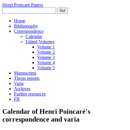
Henri Poincaré Papers
Go!
Home
Bibliography
Correspondence
Calendar
Edited Volumes
Volume 1
Volume 2
Volume 3
Volume 4
Volume 5
Manuscripts
Thesis reports
Varia
Archives
Further resources
FR
Calendar of Henri Poincaré's
correspondence and varia