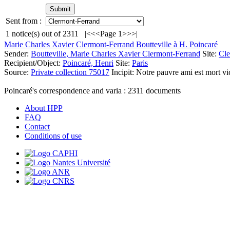
Sent from :
1
notice(s) out of
2311
|<
<<
Page 1
>>
>|
Marie Charles Xavier Clermont-Ferrand Boutteville à H. Poincaré
Sender:
Boutteville, Marie Charles Xavier Clermont-Ferrand
Site:
Cle
Recipient/Object:
Poincaré, Henri
Site:
Paris
Source:
Private collection 75017
Incipit:
Notre pauvre ami est mort vi
Poincaré's correspondence and varia :
2311
documents
About HPP
FAQ
Contact
Conditions of use