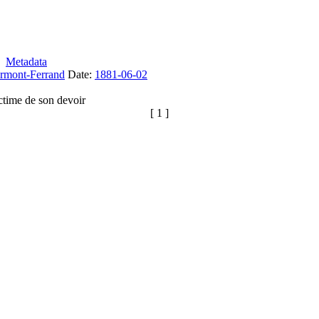
Metadata
rmont-Ferrand
Date:
1881-06-02
ctime de son devoir
[ 1 ]