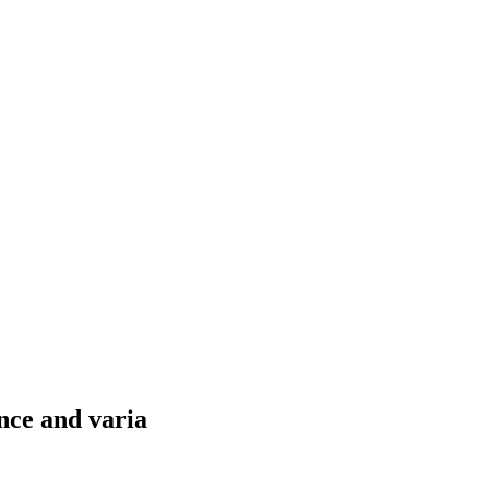
nce and varia