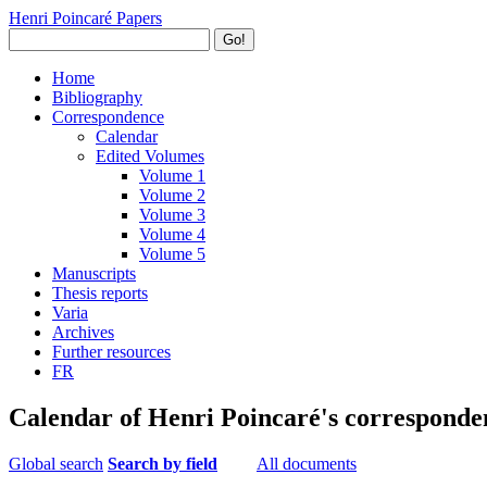
Henri Poincaré Papers
Go!
Home
Bibliography
Correspondence
Calendar
Edited Volumes
Volume 1
Volume 2
Volume 3
Volume 4
Volume 5
Manuscripts
Thesis reports
Varia
Archives
Further resources
FR
Calendar of Henri Poincaré's corresponde
Global search
Search by field
All documents